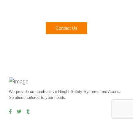
Experts
Everything you need to ensure safety and compliance for
your team.
Contact Us
We provide comprehensive Height Safety Systems and Access
Solutions tailored to your needs.
Our Services
Useful Links