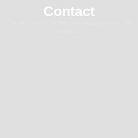
Contact
The best solution to keep your workplace safe and
compliant.