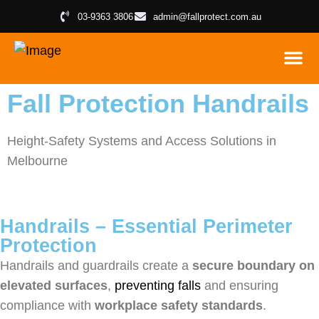
03-9363 3806
admin@fallprotect.com.au
FALL PROTE
ROOF ACCE
PLANT
INSPECT
Fall Protection Handrails
Height-Safety Systems and Access Solutions in
Melbourne
Handrails – Essential Perimeter
Protection
Handrails and guardrails create a
secure boundary on
elevated surfaces
,
preventing falls
and ensuring
compliance with
workplace safety standards
.