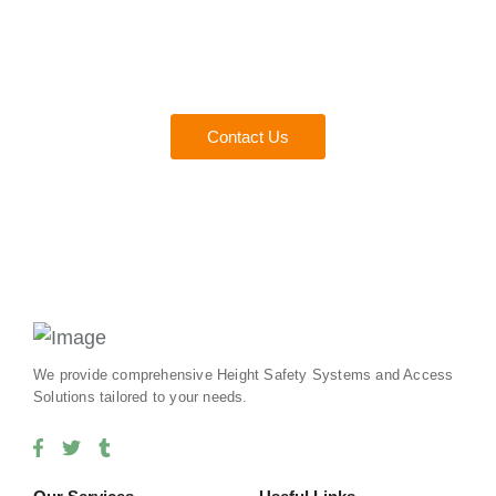
Consult with a Fall Protect
Experts
Everything you need to ensure safety and compliance for
your team.
Contact Us
We provide comprehensive Height Safety Systems and Access
Solutions tailored to your needs.