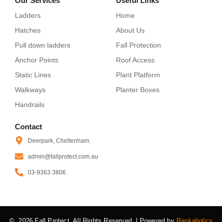
Our Services
Useful Links
Ladders
Home
Hatches
About Us
Pull down ladders
Fall Protection
Anchor Points
Roof Access
Static Lines
Plant Platform
Walkways
Planter Boxes
Handrails
Contact
Deerpark, Cheltenham.
admin@fallprotect.com.au
03-9363 3806
© 2026 Fall Protect. All Rights Reserved. | Powered by
Rankaholics