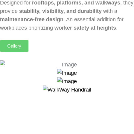
Designed for
rooftops, platforms, and walkways
, they
provide
stability, visibility, and durability
with a
maintenance-free design
. An essential addition for
workplaces prioritizing
worker safety at heights
.
Gallery