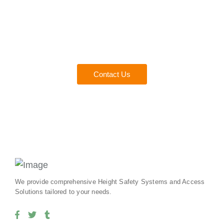
Consult with a Fall Protect
Experts
Everything you need to ensure safety and compliance for
your team.
Contact Us
We provide comprehensive Height Safety Systems and Access
Solutions tailored to your needs.