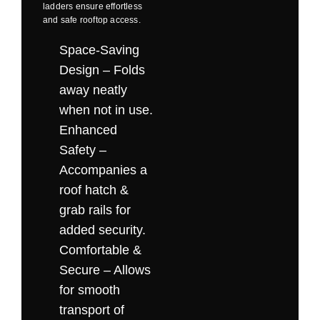
ladders ensure effortless
and
safe rooftop access
.
Space-Saving
Design – Folds
away neatly
when not in use.
Enhanced
Safety –
Accompanies a
roof hatch &
grab rails for
added security.
Comfortable &
Secure – Allows
for smooth
transport of