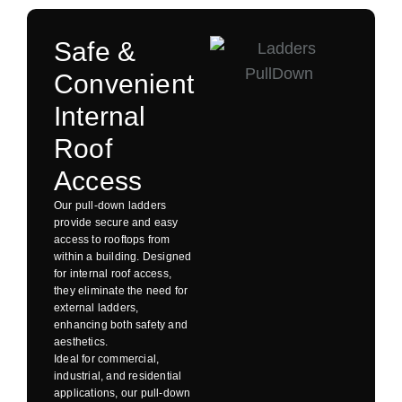
Safe &
Convenient
Internal
Roof
Access
Our pull-down ladders
provide secure and easy
access to rooftops from
within a building. Designed
for internal roof access,
they eliminate the need for
external ladders,
enhancing both safety and
aesthetics.
Ideal for commercial,
industrial, and residential
applications, our pull-down