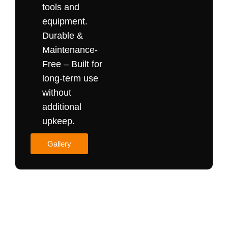
tools and
equipment.
Durable &
Maintenance-
Free – Built for
long-term use
without
additional
upkeep.
Gallery