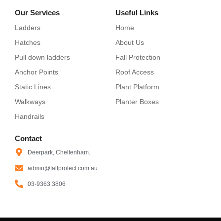
Our Services
Useful Links
Ladders
Home
Hatches
About Us
Pull down ladders
Fall Protection
Anchor Points
Roof Access
Static Lines
Plant Platform
Walkways
Planter Boxes
Handrails
Contact
Deerpark, Cheltenham.
admin@fallprotect.com.au
03-9363 3806