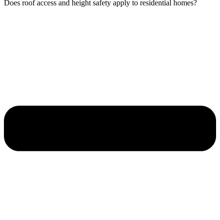
Does roof access and height safety apply to residential homes?