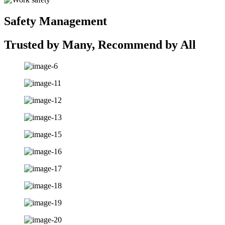
Safety Management
Trusted by Many, Recommend by All