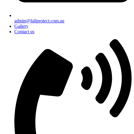
admin@fallprotect.com.au
Gallery
Contact us