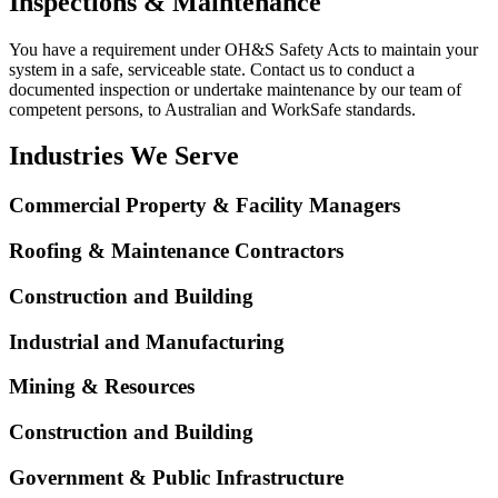
Inspections & Maintenance
You have a requirement under OH&S Safety Acts to maintain your
system in a safe, serviceable state. Contact us to conduct a
documented inspection or undertake maintenance by our team of
competent persons, to Australian and WorkSafe standards.
Industries We Serve
Commercial Property & Facility Managers
Roofing & Maintenance Contractors
Construction and Building
Industrial and Manufacturing
Mining & Resources
Construction and Building
Government & Public Infrastructure