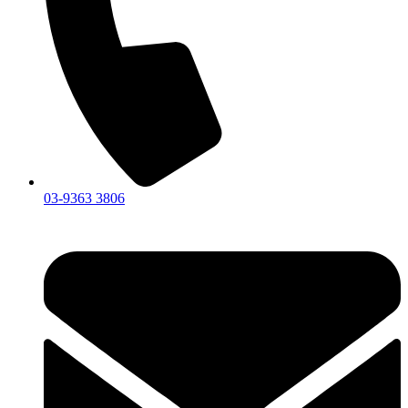
03-9363 3806