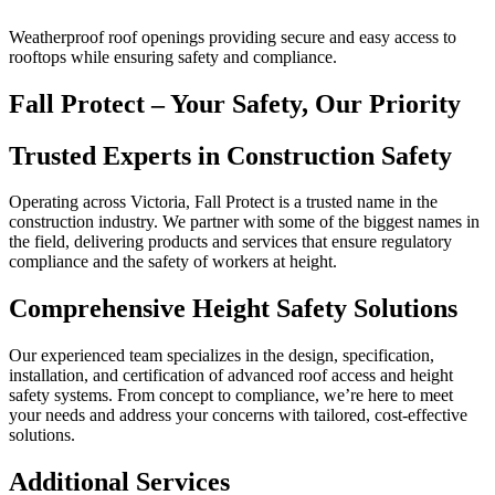
Weatherproof roof openings providing secure and easy access to
rooftops while ensuring safety and compliance.
Fall Protect – Your Safety, Our Priority
Trusted Experts in Construction Safety
Operating across Victoria, Fall Protect is a trusted name in the
construction industry. We partner with some of the biggest names in
the field, delivering products and services that ensure regulatory
compliance and the safety of workers at height.
Comprehensive Height Safety Solutions
Our experienced team specializes in the design, specification,
installation, and certification of advanced roof access and height
safety systems. From concept to compliance, we’re here to meet
your needs and address your concerns with tailored, cost-effective
solutions.
Additional Services