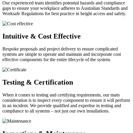
Our experienced team identifies potential hazards and compliance
gaps to ensure your workplace adheres to Australian Standards and
Worksafe Regulations for best practice in height access and safety.
Intuitive & Cost Effective
Bespoke proposals and project delivery to ensure complicated
systems are simple to operate and maintain and incorporate cost
effective components for the entire lifecycle of the system.
Testing & Certification
When it comes to testing and certifying requirements, our main
consideration is to inspect every component to ensure it will perform
in an incident. We provide qualified and expertise in testing and
compliance to all systems – not just our own installations.