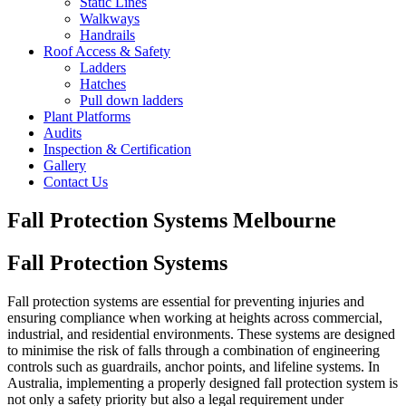
Static Lines
Walkways
Handrails
Roof Access & Safety
Ladders
Hatches
Pull down ladders
Plant Platforms
Audits
Inspection & Certification
Gallery
Contact Us
Fall Protection Systems Melbourne
Fall Protection Systems
Fall protection systems are essential for preventing injuries and
ensuring compliance when working at heights across commercial,
industrial, and residential environments. These systems are designed
to minimise the risk of falls through a combination of engineering
controls such as guardrails, anchor points, and lifeline systems. In
Australia, implementing a properly designed fall protection system is
not only a safety priority but also a legal requirement under