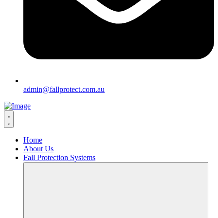
admin@fallprotect.com.au
Home
About Us
Fall Protection Systems