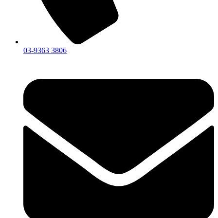
03-9363 3806