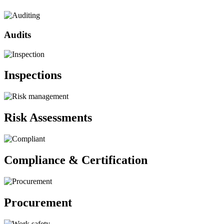
Audits
Inspections
Risk Assessments
Compliance & Certification
Procurement