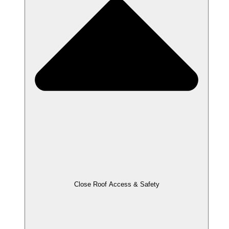
Close Roof Access & Safety