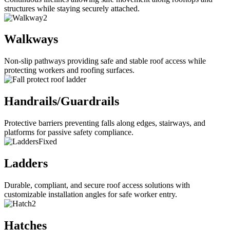
structures while staying securely attached.
Walkways
Non-slip pathways providing safe and stable roof access while
protecting workers and roofing surfaces.
Handrails/Guardrails
Protective barriers preventing falls along edges, stairways, and
platforms for passive safety compliance.
Ladders
Durable, compliant, and secure roof access solutions with
customizable installation angles for safe worker entry.
Hatches