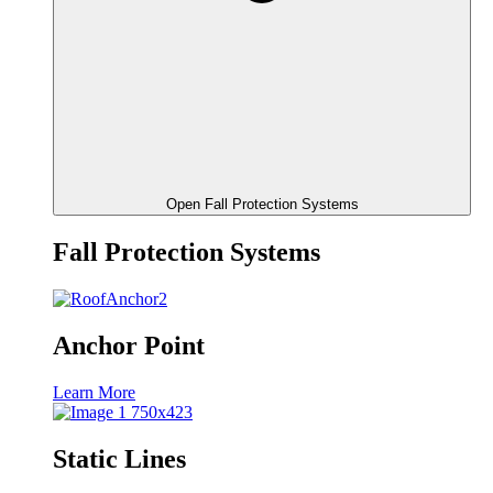
Open Fall Protection Systems
Fall Protection Systems
Anchor Point
Learn More
Static Lines