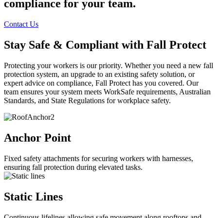
compliance for your team.
Contact Us
Stay Safe & Compliant with Fall Protect
Protecting your workers is our priority. Whether you need a new fall
protection system, an upgrade to an existing safety solution, or
expert advice on compliance, Fall Protect has you covered. Our
team ensures your system meets WorkSafe requirements, Australian
Standards, and State Regulations for workplace safety.
Anchor Point
Fixed safety attachments for securing workers with harnesses,
ensuring fall protection during elevated tasks.
Static Lines
Continuous lifelines allowing safe movement along rooftops and