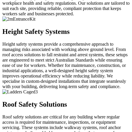
workplace health and safety regulations. Our solutions are tailored to
suit each site, providing reliable, compliant protection that keeps
workers safe and businesses protected.
Height Safety Systems
Height safety systems provide a comprehensive approach to
managing risks associated with working above ground level. From
roof access solutions to fall restraint and arrest systems, these setups
are engineered to meet strict Australian Standards while ensuring
ease of use for workers. Whether for maintenance, construction, or
industrial applications, a well-designed height safety system
improves operational efficiency while reducing liability. We
specialise in custom-designed installations that integrate seamlessly
with your building, delivering long-term safety and compliance.
Roof Safety Solutions
Roof safety solutions are critical for any building where regular
access is required for maintenance, inspections, or equipment
servicing. These systems include walkway systems, roof anchor