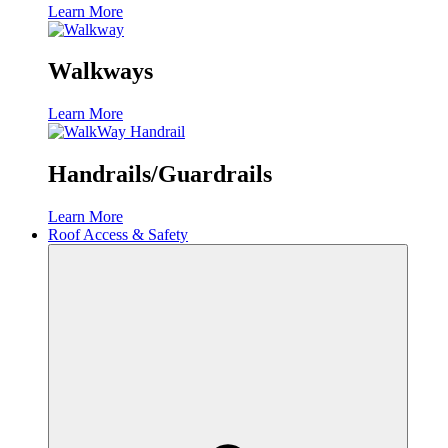
Learn More
Walkways
Learn More
Handrails/Guardrails
Learn More
Roof Access & Safety