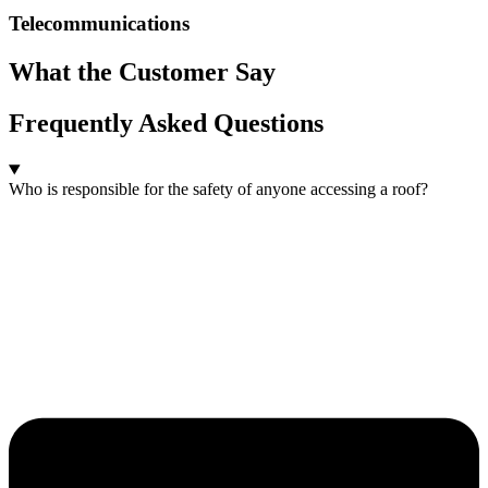
Telecommunications
What the Customer Say
Frequently Asked Questions
Who is responsible for the safety of anyone accessing a roof?