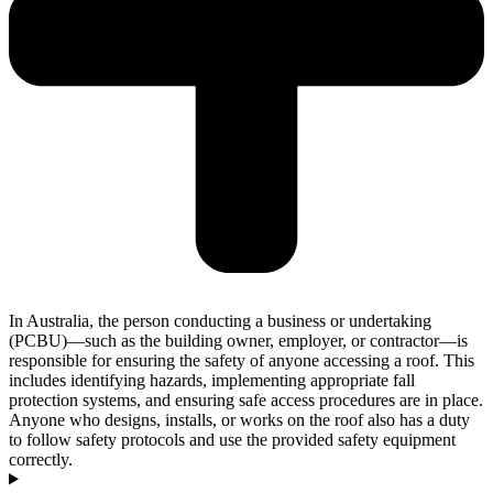
In Australia, the person conducting a business or undertaking
(PCBU)—such as the building owner, employer, or contractor—is
responsible for ensuring the safety of anyone accessing a roof. This
includes identifying hazards, implementing appropriate fall
protection systems, and ensuring safe access procedures are in place.
Anyone who designs, installs, or works on the roof also has a duty
to follow safety protocols and use the provided safety equipment
correctly.