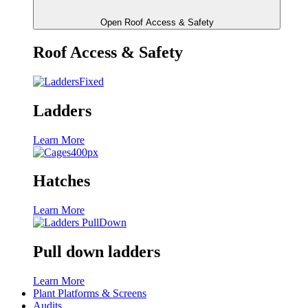
Open Roof Access & Safety
Roof Access & Safety
Ladders
Learn More
Hatches
Learn More
Pull down ladders
Learn More
Plant Platforms & Screens
Audits