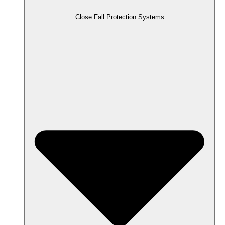
Close Fall Protection Systems