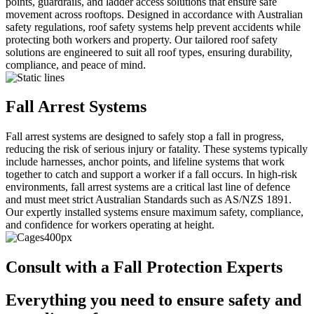
points, guardrails, and ladder access solutions that ensure safe
movement across rooftops. Designed in accordance with Australian
safety regulations, roof safety systems help prevent accidents while
protecting both workers and property. Our tailored roof safety
solutions are engineered to suit all roof types, ensuring durability,
compliance, and peace of mind.
Fall Arrest Systems
Fall arrest systems are designed to safely stop a fall in progress,
reducing the risk of serious injury or fatality. These systems typically
include harnesses, anchor points, and lifeline systems that work
together to catch and support a worker if a fall occurs. In high-risk
environments, fall arrest systems are a critical last line of defence
and must meet strict Australian Standards such as AS/NZS 1891.
Our expertly installed systems ensure maximum safety, compliance,
and confidence for workers operating at height.
Consult with a Fall Protection Experts
Everything you need to ensure safety and