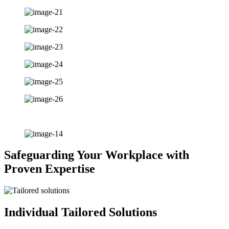
Safeguarding Your Workplace with
Proven Expertise
Individual Tailored Solutions