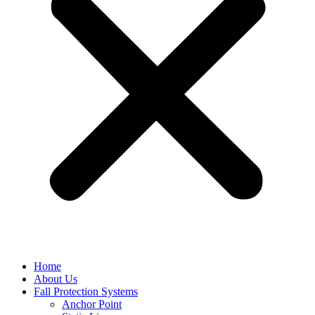
Home
About Us
Fall Protection Systems
Anchor Point