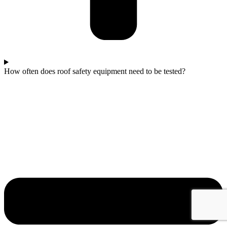
How often does roof safety equipment need to be tested?