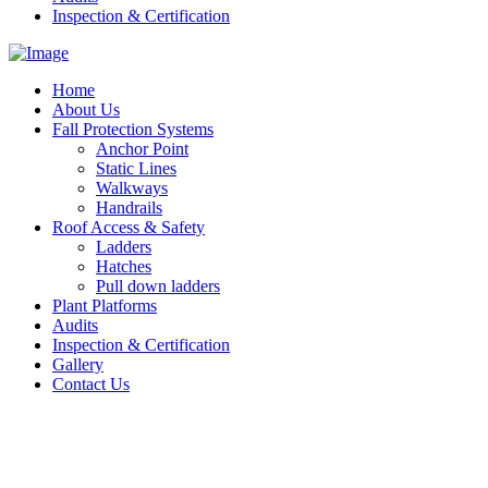
Inspection & Certification
Home
About Us
Fall Protection Systems
Anchor Point
Static Lines
Walkways
Handrails
Roof Access & Safety
Ladders
Hatches
Pull down ladders
Plant Platforms
Audits
Inspection & Certification
Gallery
Contact Us