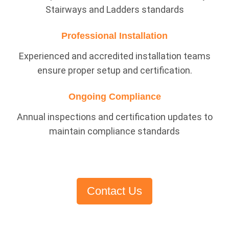
Stairways and Ladders standards
Professional Installation
Experienced and accredited installation teams
ensure proper setup and certification.
Ongoing Compliance
Annual inspections and certification updates to
maintain compliance standards
Contact Us