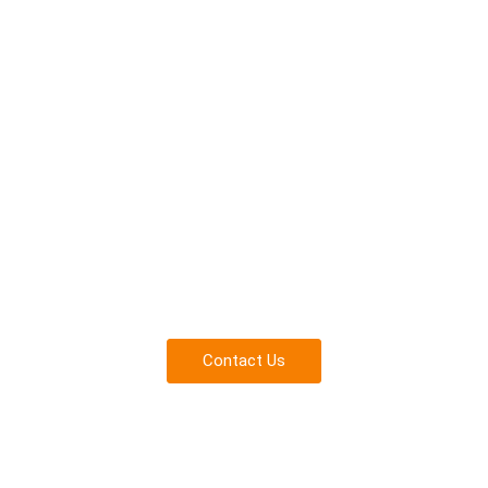
Consult with a Fall Protect
Experts
Everything you need to ensure safety and compliance for
your team.
Contact Us