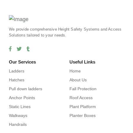
We provide comprehensive Height Safety Systems and Access
Solutions tailored to your needs.
Our Services
Useful Links
Ladders
Home
Hatches
About Us
Pull down ladders
Fall Protection
Anchor Points
Roof Access
Static Lines
Plant Platform
Walkways
Planter Boxes
Handrails