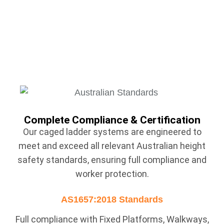
Complete Compliance & Certification
Our caged ladder systems are engineered to
meet and exceed all relevant Australian height
safety standards, ensuring full compliance and
worker protection.
AS1657:2018 Standards
Full compliance with Fixed Platforms, Walkways,